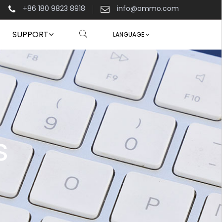
+86 180 9823 8918
info@ommo.com
SUPPORT
LANGUAGE
s