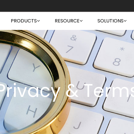
PRODUCTS
RESOURCE
SOLUTIONS
Privacy & Term