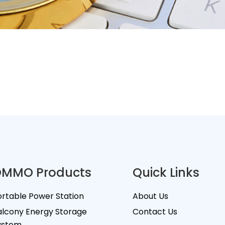
MMO Products
Quick Links
ortable Power Station
About Us
alcony Energy Storage
Contact Us
ystem