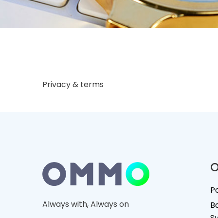
Privacy & terms
O
P
Always with, Always on
B
S