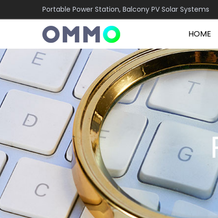
Portable Power Station, Balcony PV Solar Systems
HOME