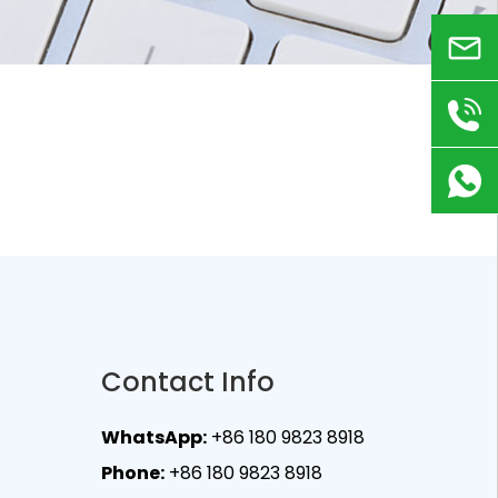
Email
+86
180
9823
8918
Contact Info
WhatsApp:
+86 180 9823 8918
Phone:
+86 180 9823 8918