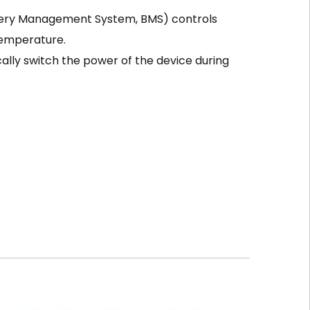
tery Management System, BMS) controls
temperature.
ally switch the power of the device during