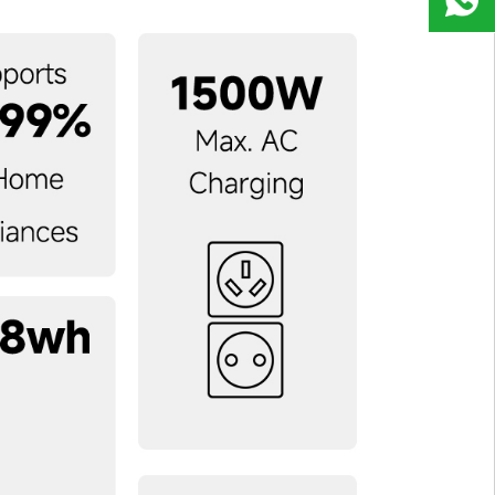
9823
8918