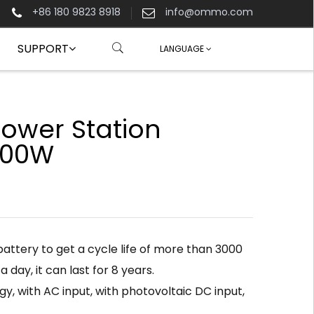
+86 180 9823 8918
info@ommo.com
SUPPORT
LANGUAGE
Power Station
00W
attery to get a cycle life of more than 3000
 a day, it can last for 8 years.
y, with AC input, with photovoltaic DC input,