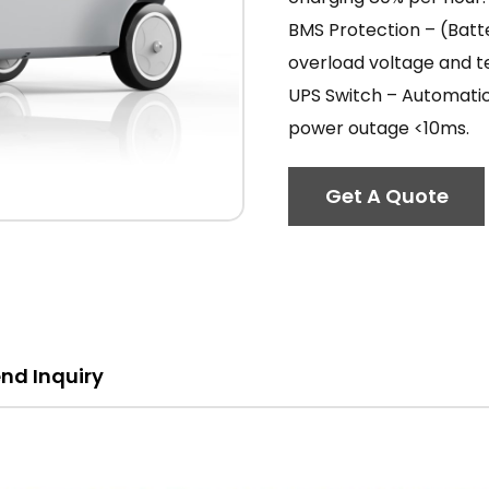
BMS Protection – (Bat
overload voltage and 
UPS Switch – Automatic
power outage <10ms.
Get A Quote
nd Inquiry