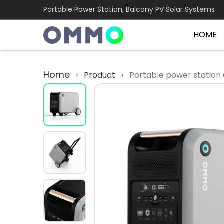
Portable Power Station, Balcony PV Solar Systems
HOME
Home
›
Product
›
Portable power stati