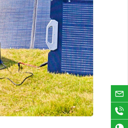
Email
+86
180