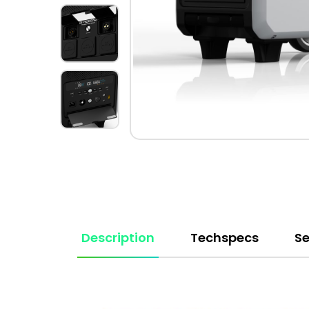
Description
Techspecs
Se