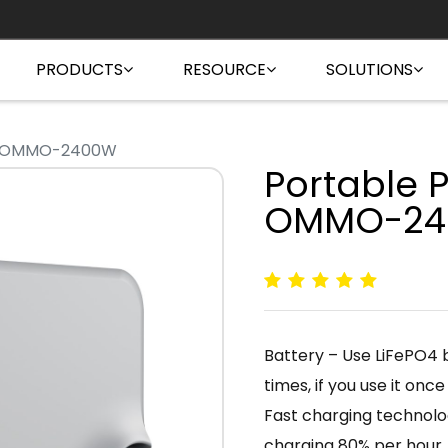
PRODUCTS
RESOURCE
SOLUTIONS
on OMMO-2400W
Portable 
OMMO-24
Battery – Use LiFePO4 b
times, if you use it once
Fast charging technolog
charging 80% per hour.