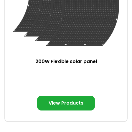
200W Flexible solar panel
View Products