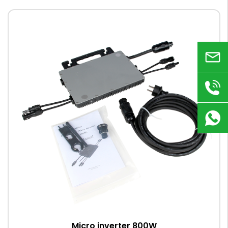
Email
+86
180
9823
8918
Micro inverter 800W