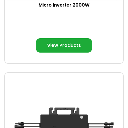
Micro inverter 2000W
View Products