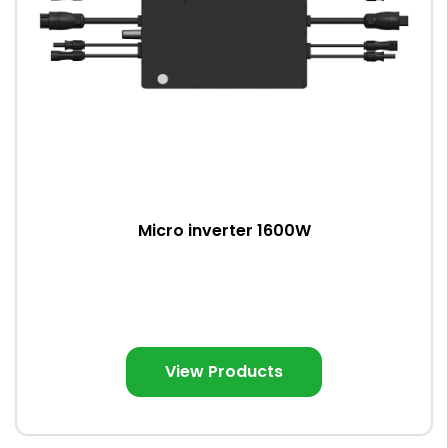
Micro inverter 1600W
View Products