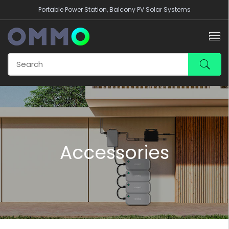
Portable Power Station, Balcony PV Solar Systems
Accessories