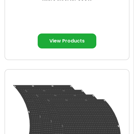
View Products