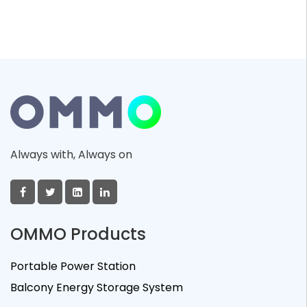
Always with, Always on
OMMO Products
Portable Power Station
Balcony Energy Storage System