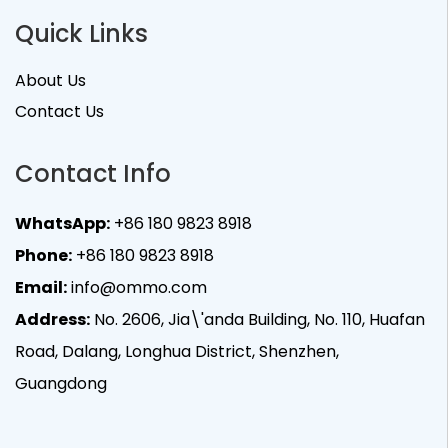
Quick Links
About Us
Contact Us
Contact Info
WhatsApp:
+86 180 9823 8918
Phone:
+86 180 9823 8918
Email:
info@ommo.com
Address:
No. 2606, Jia\'anda Building, No. 110, Huafan
Road, Dalang, Longhua District, Shenzhen,
Guangdong