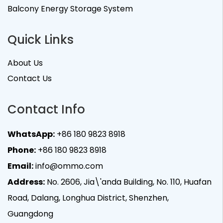
Balcony Energy Storage System
Quick Links
About Us
Contact Us
Contact Info
WhatsApp:
+86 180 9823 8918
Phone:
+86 180 9823 8918
Email:
info@ommo.com
Address:
No. 2606, Jia\'anda Building, No. 110, Huafan
Road, Dalang, Longhua District, Shenzhen,
Guangdong