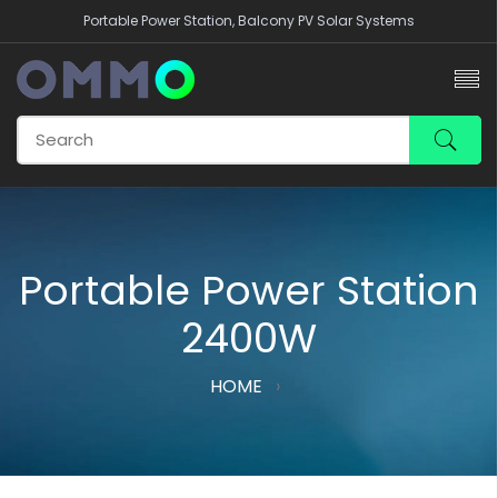
Portable Power Station, Balcony PV Solar Systems
Portable Power Station
2400W
HOME
›