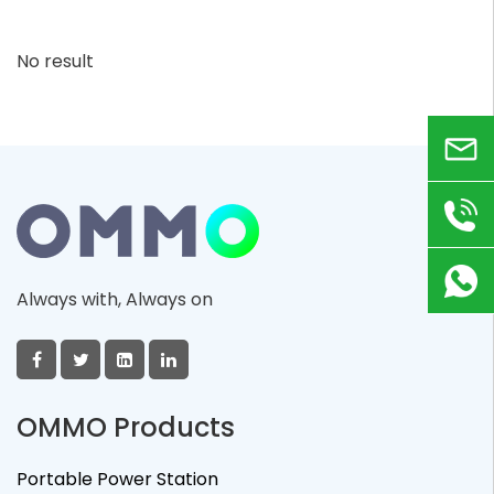
No result
Email
+86
180
Always with, Always on
9823
8918
OMMO Products
Portable Power Station