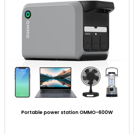
Portable power station OMMO-600W