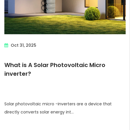
Oct 31, 2025
What is A Solar Photovoltaic Micro
inverter?
Solar photovoltaic micro -inverters are a device that
directly converts solar energy int...