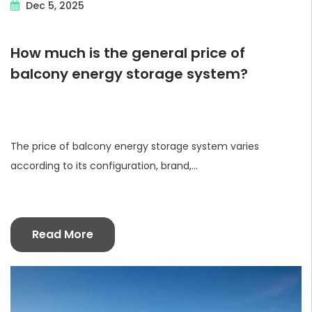
Dec 5, 2025
How much is the general price of
balcony energy storage system?
The price of balcony energy storage system varies
according to its configuration, brand,...
Read More