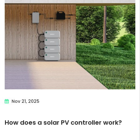
Nov 21, 2025
How does a solar PV controller work?