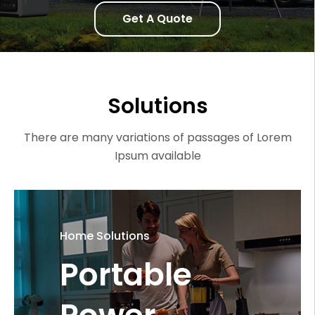
Get A Quote
Solutions
There are many variations of passages of Lorem
Ipsum available
Home Solutions
Portable