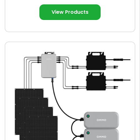
View Products