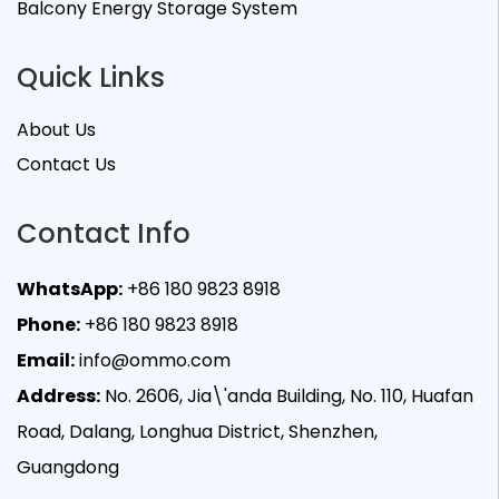
Balcony Energy Storage System
Quick Links
About Us
Contact Us
Contact Info
WhatsApp:
+86 180 9823 8918
Phone:
+86 180 9823 8918
Email:
info@ommo.com
Address:
No. 2606, Jia\'anda Building, No. 110, Huafan
Road, Dalang, Longhua District, Shenzhen,
Guangdong