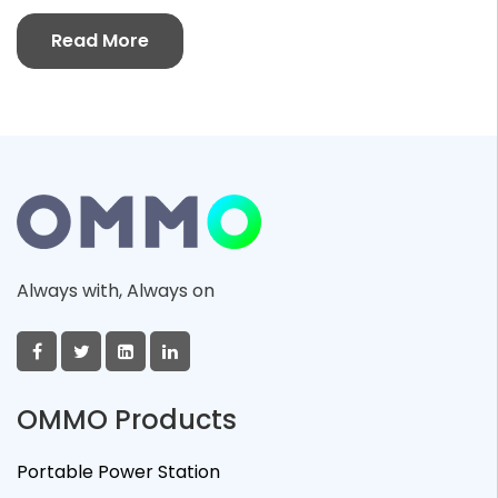
Read More
Always with, Always on
OMMO Products
Portable Power Station