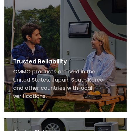
Trusted Reliability
OMMO products are sold in the
United States, Japan, South Korea,
and other countries with local
verifications.