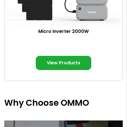
Micro inverter 2000W
View Products
Why Choose OMMO