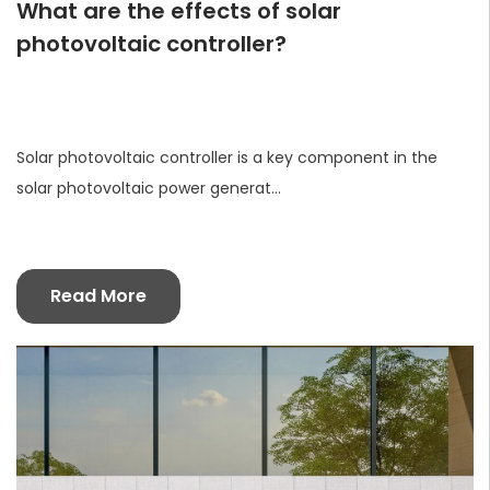
What are the effects of solar
photovoltaic controller?
Solar photovoltaic controller is a key component in the
solar photovoltaic power generat...
Read More