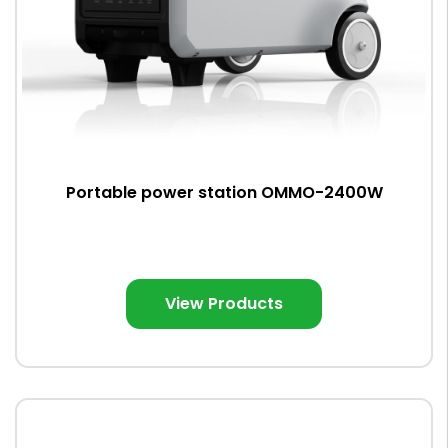
Portable power station OMMO-2400W
View Products