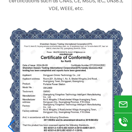
certifications such as CNAS, CE, MSDS, IEC, UN38.3,
VDE, WEEE, etc.
Email
+86