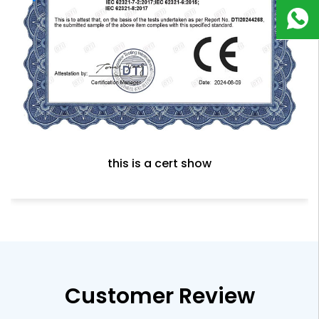
180
9823
8918
this is a cert show
Customer Review