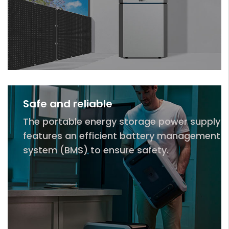
Safe and reliable
The portable energy storage power supply
features an efficient battery management
system (BMS) to ensure safety.