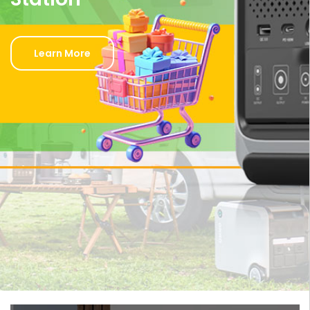
Learn More