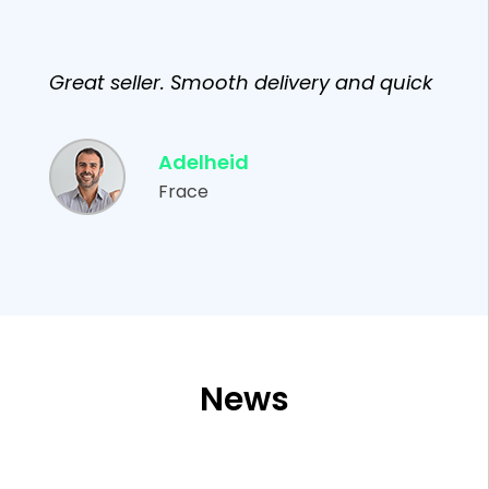
Great seller. Smooth delivery and quick
Adelheid
Frace
News