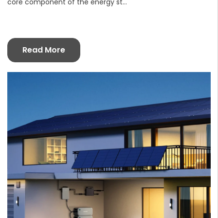
core component of the energy st...
Read More