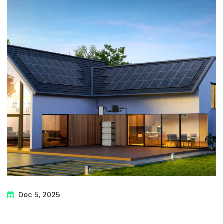
Dec 5, 2025