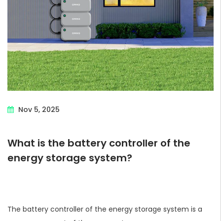
Nov 5, 2025
What is the battery controller of the
energy storage system?
The battery controller of the energy storage system is a