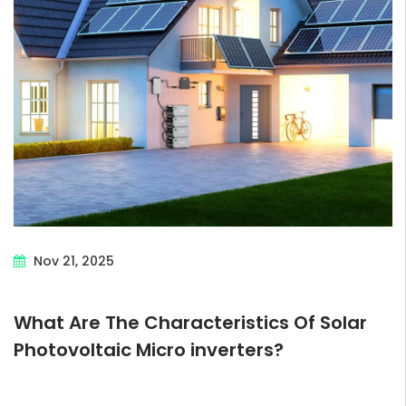
Nov 21, 2025
What Are The Characteristics Of Solar
Photovoltaic Micro inverters?