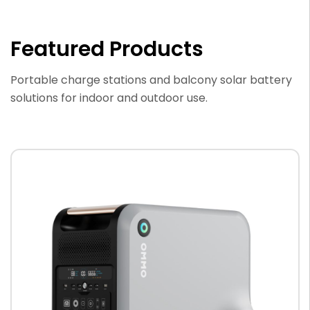
Featured Products
Portable charge stations and balcony solar battery
solutions for indoor and outdoor use.