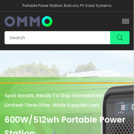
Portable Power Station, Balcony PV Solar Systems
Spot Goods, Ready To Ship Immediately!
Limited-Time Offer, While Supplies Last.
600W/512wh Portable Power
Station