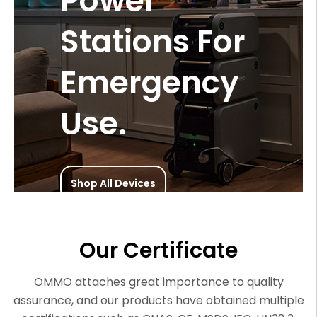
Power
Stations For
Emergency
Use.
Shop All Devices
Our Certificate
OMMO attaches great importance to quality
assurance, and our products have obtained multiple