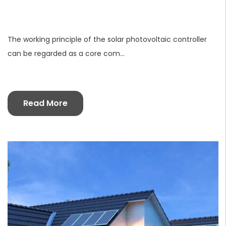
The working principle of the solar photovoltaic controller
can be regarded as a core com...
Read More