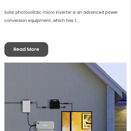
Solar photovoltaic micro inverter is an advanced power
conversion equipment, which has t...
Read More