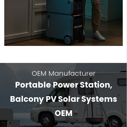
OEM Manufacturer
Portable Power Station,
Balcony PV Solar Systems
OEM