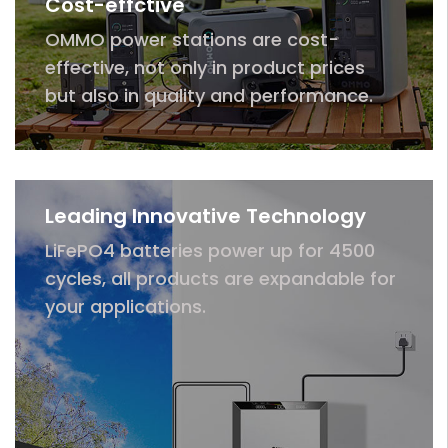
Cost-effctive
OMMO power stations are cost-
effective, not only in product prices
but also in quality and performance.
Leading Innovative Technology
LiFePO4 batteries power up for 4500
cycles, all products are expandable for
your applications.