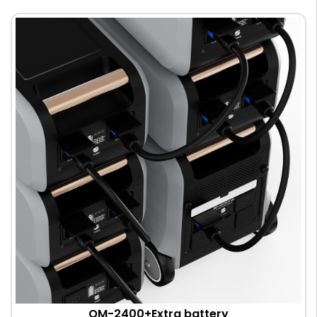
OM-2400+Extra battery