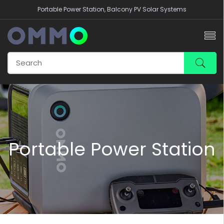
Portable Power Station, Balcony PV Solar Systems
Portable Power Station