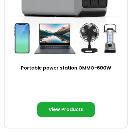
Portable power station OMMO-600W
View Products