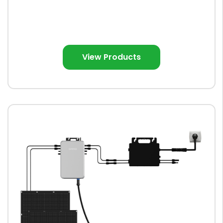
View Products