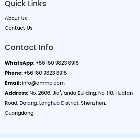
Quick Links
About Us
Contact Us
Contact Info
WhatsApp:
+86 180 9823 8918
Phone:
+86 180 9823 8918
Email:
info@ommo.com
Address:
No. 2606, Jia\'anda Building, No. 110, Huafan
Road, Dalang, Longhua District, Shenzhen,
Guangdong