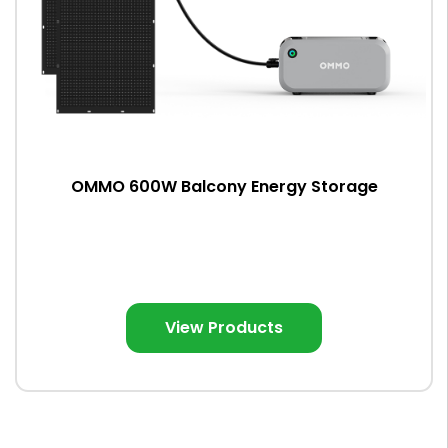
OMMO 600W Balcony Energy Storage
View Products