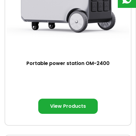
9823
8918
Portable power station OM-2400
View Products