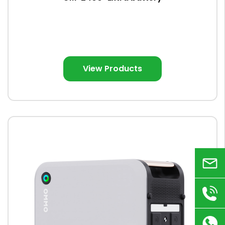
View Products
Email
+86
180