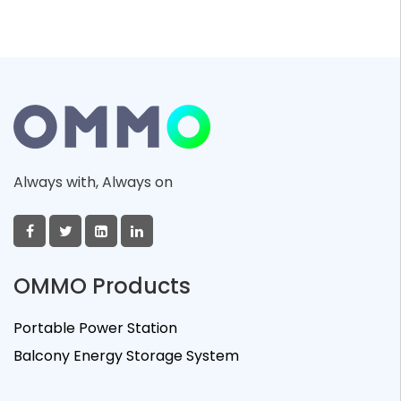
Always with, Always on
OMMO Products
Portable Power Station
Balcony Energy Storage System