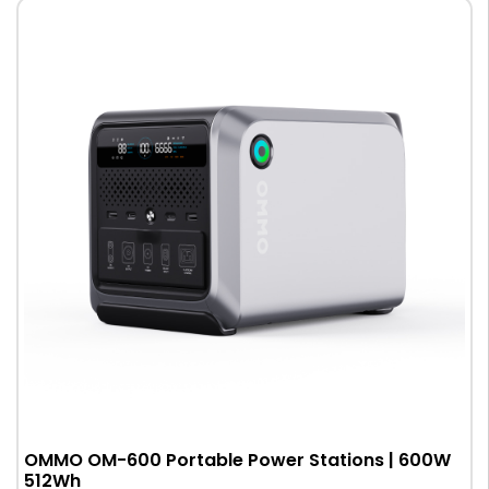
OMMO OM-600 Portable Power Stations | 600W
512Wh