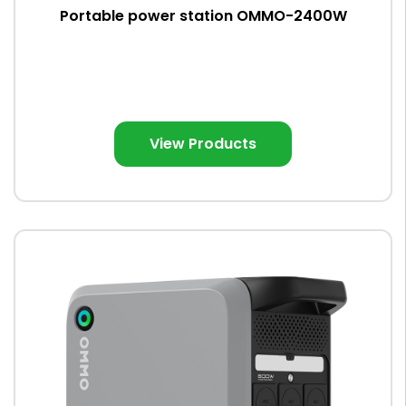
Portable power station OMMO-2400W
View Products