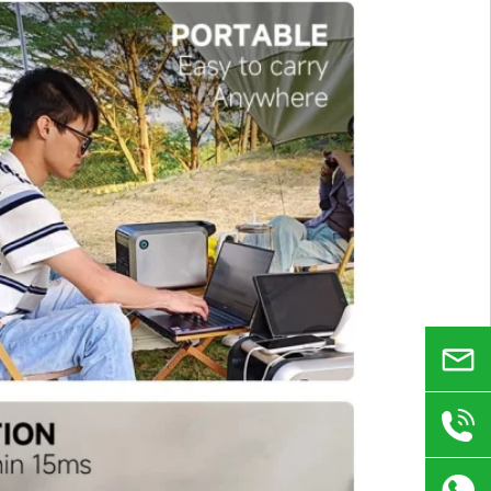
Email
+86
180