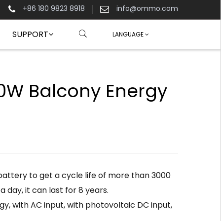
+86 180 9823 8918
info@ommo.com
SUPPORT
LANGUAGE
W Balcony Energy
attery to get a cycle life of more than 3000
 a day, it can last for 8 years.
y, with AC input, with photovoltaic DC input,