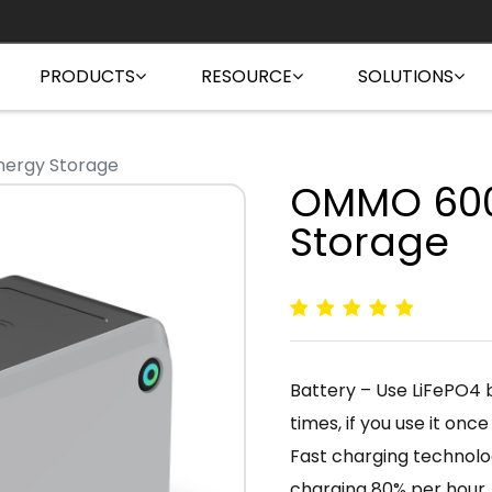
PRODUCTS
RESOURCE
SOLUTIONS
ergy Storage
OMMO 600
Storage
Battery – Use LiFePO4 b
times, if you use it once
Fast charging technolog
charging 80% per hour.