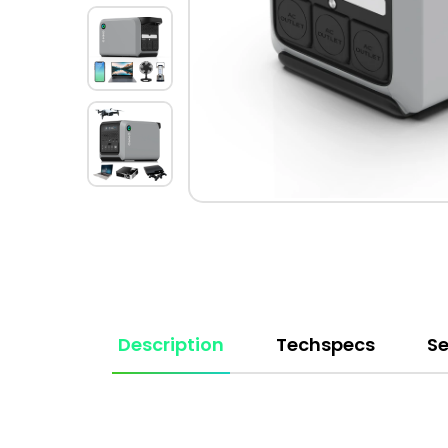
Description
Techspecs
Se