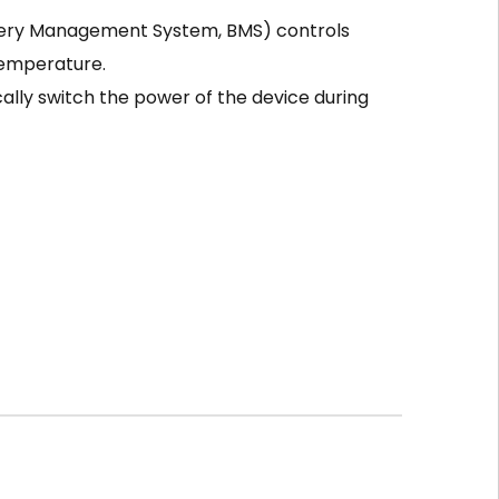
tery Management System, BMS) controls
temperature.
ally switch the power of the device during