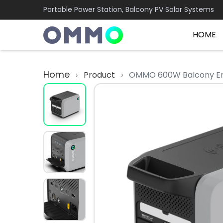
Portable Power Station, Balcony PV Solar Systems
HOME
Home
›
Product
›
OMMO 600W Balcony En