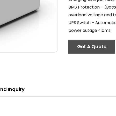
BMS Protection – (Bat
overload voltage and 
UPS Switch – Automatic
power outage <10ms.
Get A Quote
nd Inquiry