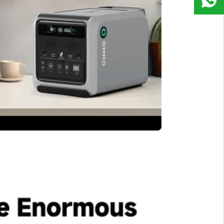
9823
8918