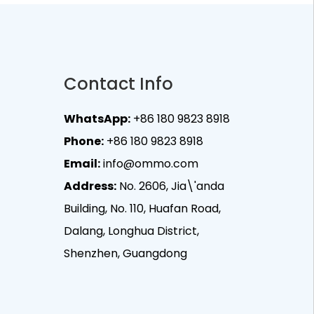
Contact Info
WhatsApp:
+86 180 9823 8918
Phone:
+86 180 9823 8918
Email:
info@ommo.com
Address:
No. 2606, Jia\'anda
Building, No. 110, Huafan Road,
Dalang, Longhua District,
Shenzhen, Guangdong