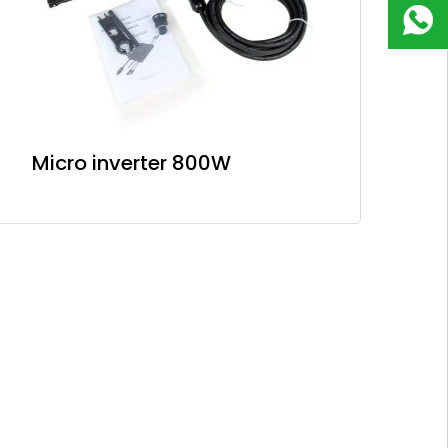
180
9823
8918
Micro inverter 800W