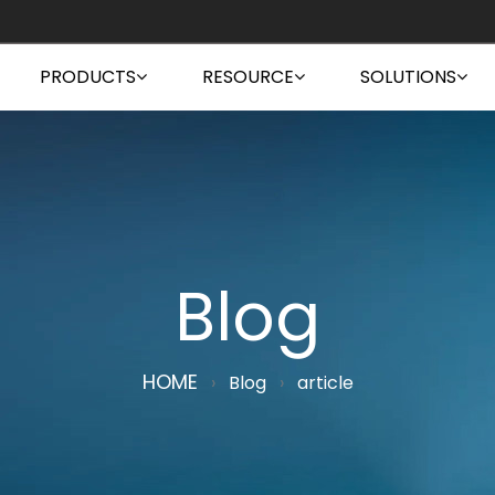
PRODUCTS
RESOURCE
SOLUTIONS
Blog
HOME
›
Blog
›
article