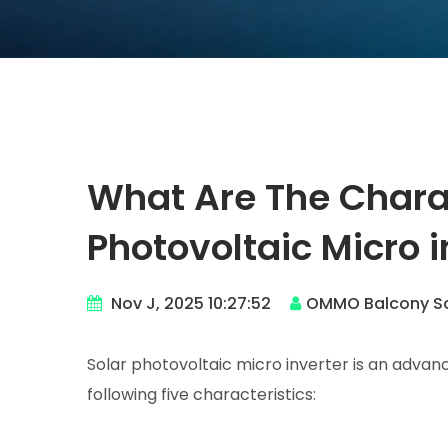
What Are The Charac
Photovoltaic Micro i
Nov J, 2025 10:27:52
OMMO Balcony So
Solar photovoltaic micro inverter is an adva
following five characteristics: