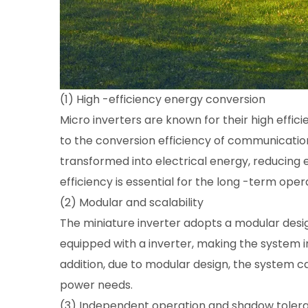
(1) High -efficiency energy conversion
Micro inverters are known for their high effi
to the conversion efficiency of communication
transformed into electrical energy, reducing 
efficiency is essential for the long -term ope
(2) Modular and scalability
The miniature inverter adopts a modular des
equipped with a inverter, making the system i
addition, due to modular design, the system 
power needs.
(3) Independent operation and shadow toler