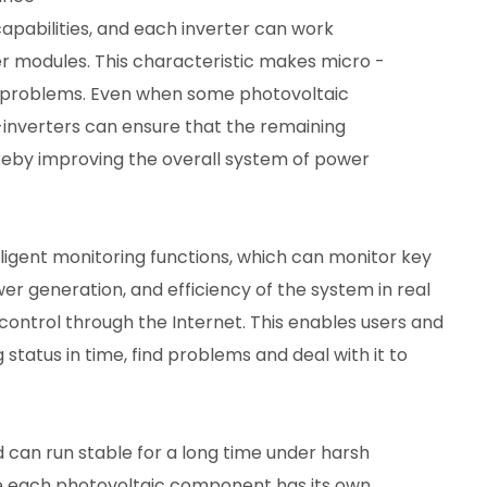
apabilities, and each inverter can work
r modules. This characteristic makes micro -
w problems. Even when some photovoltaic
nverters can ensure that the remaining
reby improving the overall system of power
ligent monitoring functions, which can monitor key
r generation, and efficiency of the system in real
trol through the Internet. This enables users and
tatus in time, find problems and deal with it to
nd can run stable for a long time under harsh
se each photovoltaic component has its own