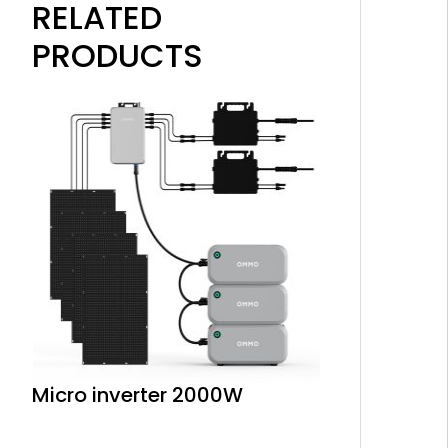
RELATED
PRODUCTS
Micro inverter 2000W