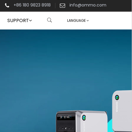
+86 180 9823 8918
info@ommo.com
SUPPORT
LANGUAGE