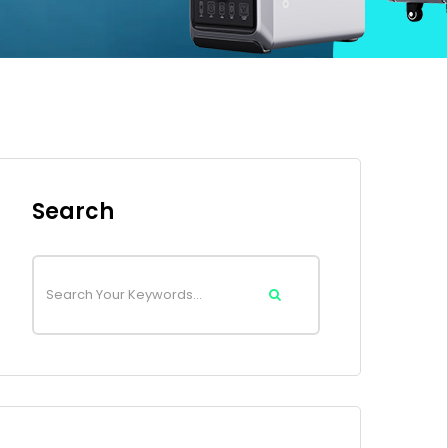
Search