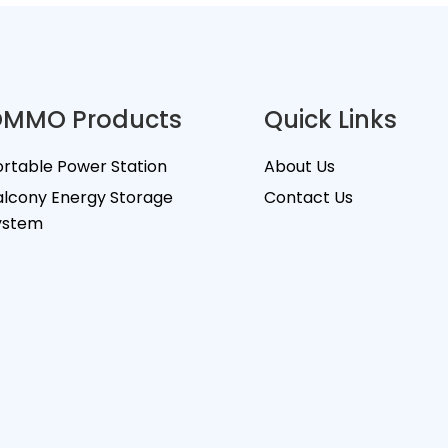
MMO Products
Quick Links
ortable Power Station
About Us
alcony Energy Storage
Contact Us
ystem