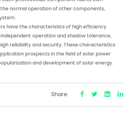
fect the normal operation of other components,
system.
s have the characteristics of high efficiency
y, independent operation and shadow tolerance,
h reliability and security. These characteristics
plication prospects in the field of solar power
popularization and development of solar energy.
Share: