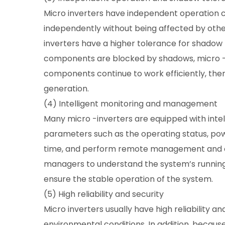
Micro inverters have independent operation c
independently without being affected by othe
inverters have a higher tolerance for shado
components are blocked by shadows, micro -i
components continue to work efficiently, the
generation.
(4) Intelligent monitoring and management
Many micro -inverters are equipped with intel
parameters such as the operating status, powe
time, and perform remote management and con
managers to understand the system’s running s
ensure the stable operation of the system.
(5) High reliability and security
Micro inverters usually have high reliability a
environmental conditions. In addition, becau