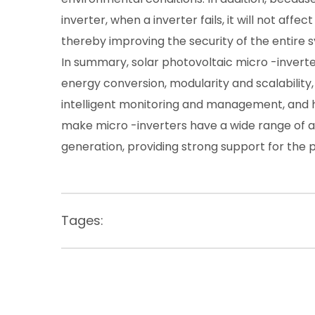
inverter, when a inverter fails, it will not af
thereby improving the security of the entire 
In summary, solar photovoltaic micro -inverter
energy conversion, modularity and scalabilit
intelligent monitoring and management, and hig
make micro -inverters have a wide range of ap
generation, providing strong support for the 
Tages: