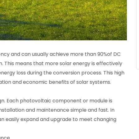
ciency and can usually achieve more than 90%of DC
. This means that more solar energy is effectively
energy loss during the conversion process. This high
ration and economic benefits of solar systems.
ign. Each photovoltaic component or module is
nstallation and maintenance simple and fast. In
can easily expand and upgrade to meet changing
ance