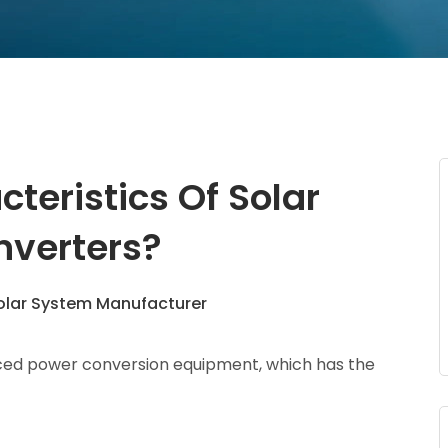
teristics Of Solar
nverters?
lar System Manufacturer
nced power conversion equipment, which has the