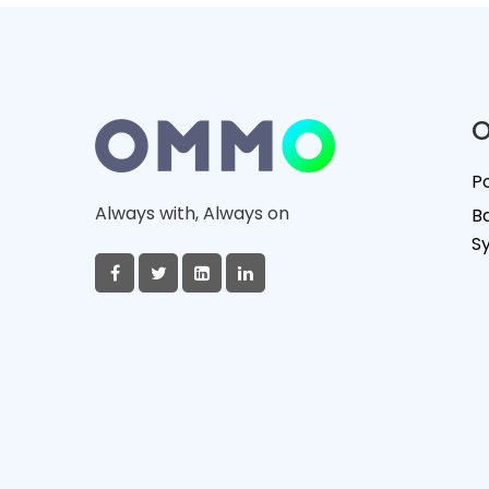
O
P
Always with, Always on
B
S