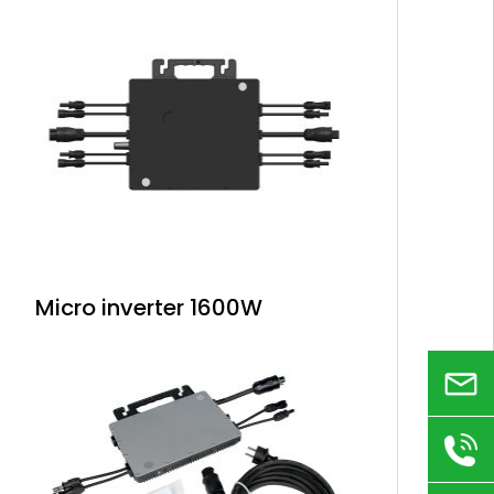
Micro inverter 1600W
Email
+86