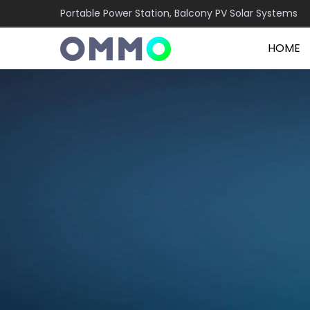
Portable Power Station, Balcony PV Solar Systems
HOME